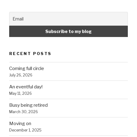
RECENT POSTS
Coming full circle
July 26, 2026
An eventful day!
May 11, 2026
Busy being retired
March 30, 2026
Moving on
December 1, 2025