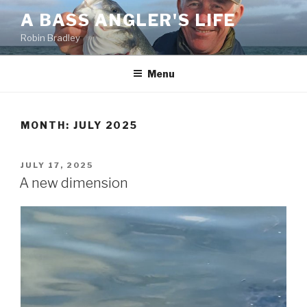
Skip
A BASS ANGLER'S LIFE
to
Robin Bradley
content
Menu
MONTH:
JULY 2025
POSTED
JULY 17, 2025
ON
A new dimension