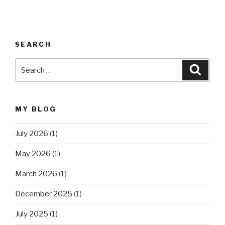
SEARCH
Search
Searc
for:
MY BLOG
July 2026
(1)
May 2026
(1)
March 2026
(1)
December 2025
(1)
July 2025
(1)