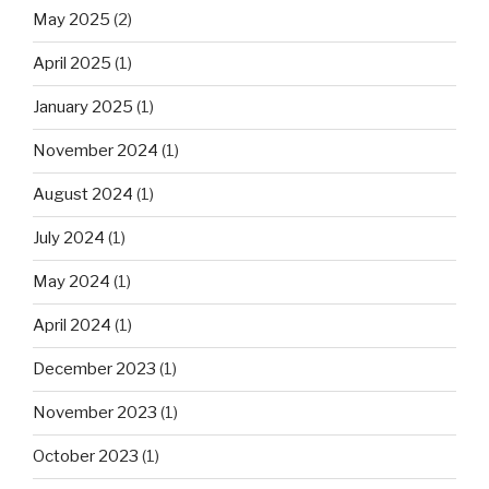
May 2025
(2)
April 2025
(1)
January 2025
(1)
November 2024
(1)
August 2024
(1)
July 2024
(1)
May 2024
(1)
April 2024
(1)
December 2023
(1)
November 2023
(1)
October 2023
(1)