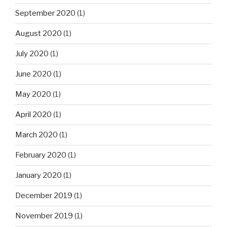
September 2020
(1)
August 2020
(1)
July 2020
(1)
June 2020
(1)
May 2020
(1)
April 2020
(1)
March 2020
(1)
February 2020
(1)
January 2020
(1)
December 2019
(1)
November 2019
(1)