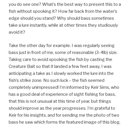
you do see one? What’s the best way to present this to a
fish without spooking it? How far back from the water’s
edge should you stand? Why should bass sometimes
take a lure instantly, while at other times they studiously
avoid it?
Take the other day for example. I was regularly seeing
bass just in front of me, some of reasonable (3-4lb) size.
Taking care to avoid spooking the fish by casting the
Creature Bait so that it landed a few feet away, I was
anticipating a take as I slowly worked the lure into the
fish’s strike zone. No such luck – the fish seemed
completely unimpressed! I’m informed by Keir Sims, who
has a good deal of experience of sight fishing for bass,
that this is not unusual at this time of year, but things
should improve as the year progresses. I’m grateful to
Keir for his insights, and for sending me the photo of two
bass he saw which forms the featured image of this blog.