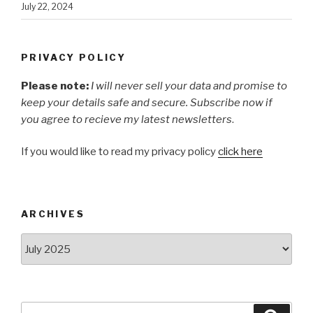
July 22, 2024
PRIVACY POLICY
Please note:
I will never sell your data and promise to
keep your details safe and secure. Subscribe now if
you agree to recieve my latest newsletters
.
If you would like to read my privacy policy
click here
ARCHIVES
Archives
Search