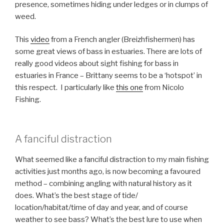
presence, sometimes hiding under ledges or in clumps of
weed.
This
video
from a French angler (Breizhfishermen) has
some great views of bass in estuaries. There are lots of
really good videos about sight fishing for bass in
estuaries in France – Brittany seems to be a ‘hotspot’ in
this respect. I particularly like
this one
from Nicolo
Fishing.
A fanciful distraction
What seemed like a fanciful distraction to my main fishing
activities just months ago, is now becoming a favoured
method – combining angling with natural history as it
does. What’s the best stage of tide/
location/habitat/time of day and year, and of course
weather to see bass? What’s the best lure to use when