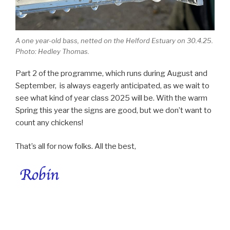
A one year-old bass, netted on the Helford Estuary on 30.4.25.
Photo: Hedley Thomas.
Part 2 of the programme, which runs during August and
September, is always eagerly anticipated, as we wait to
see what kind of year class 2025 will be. With the warm
Spring this year the signs are good, but we don’t want to
count any chickens!
That’s all for now folks. All the best,