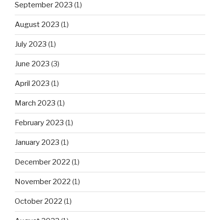
September 2023
(1)
August 2023
(1)
July 2023
(1)
June 2023
(3)
April 2023
(1)
March 2023
(1)
February 2023
(1)
January 2023
(1)
December 2022
(1)
November 2022
(1)
October 2022
(1)