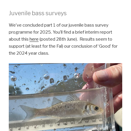
Juvenile bass surveys
We’ve concluded part 1 of our juvenile bass survey
programme for 2025. You’ll find a brief interim report
about this
here
(posted 28th June). Results seem to
support (at least for the Fal) our conclusion of ‘Good’ for
the 2024 year class.