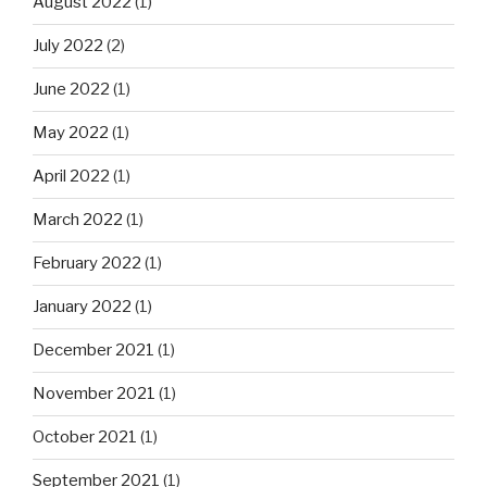
August 2022
(1)
July 2022
(2)
June 2022
(1)
May 2022
(1)
April 2022
(1)
March 2022
(1)
February 2022
(1)
January 2022
(1)
December 2021
(1)
November 2021
(1)
October 2021
(1)
September 2021
(1)