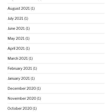
August 2021
(1)
July 2021
(1)
June 2021
(1)
May 2021
(1)
April 2021
(1)
March 2021
(1)
February 2021
(1)
January 2021
(1)
December 2020
(1)
November 2020
(1)
October 2020
(1)