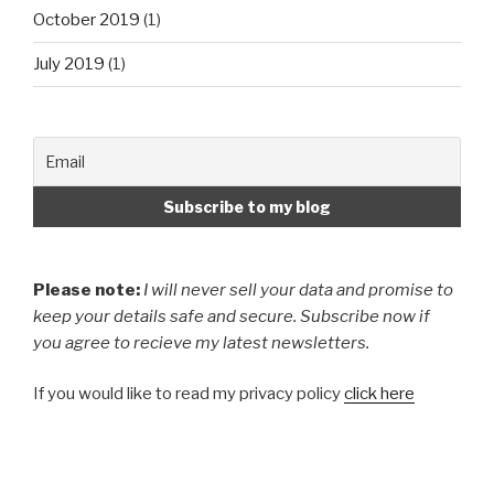
October 2019
(1)
July 2019
(1)
Please note:
I will never sell your data and promise to
keep your details safe and secure. Subscribe now if
you agree to recieve my latest newsletters.
If you would like to read my privacy policy
click here