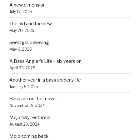
A new dimension
July 17, 2025
The old and the new
May 20, 2025
Seeing is believing
May 6, 2025
A Bass Angler’s Life – six years on
April 29, 2025
Another year in a bass angler’s life
January 5, 2025
Bass are on the move!
November 19, 2024
Mojo fully restored!
August 29, 2024
Mojo coming back