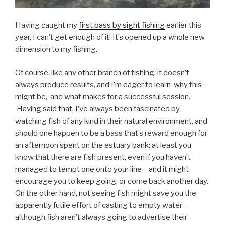
Having caught my
first bass by sight fishing
earlier this
year, I can’t get enough of it! It’s opened up a whole new
dimension to my fishing.
Of course, like any other branch of fishing, it doesn’t
always produce results, and I’m eager to learn why this
might be, and what makes for a successful session.
Having said that, I’ve always been fascinated by
watching fish of any kind in their natural environment, and
should one happen to be a bass that’s reward enough for
an afternoon spent on the estuary bank; at least you
know that there are fish present, even if you haven’t
managed to tempt one onto your line – and it might
encourage you to keep going, or come back another day.
On the other hand, not seeing fish might save you the
apparently futile effort of casting to empty water –
although fish aren’t always going to advertise their