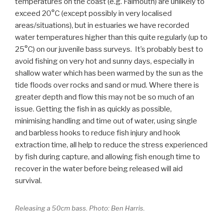
temperatures on the coast (e.g. Falmouth) are unlikely to
exceed 20°C (except possibly in very localised
areas/situations), but in estuaries we have recorded
water temperatures higher than this quite regularly (up to
25°C) on our juvenile bass surveys. It’s probably best to
avoid fishing on very hot and sunny days, especially in
shallow water which has been warmed by the sun as the
tide floods over rocks and sand or mud. Where there is
greater depth and flow this may not be so much of an
issue. Getting the fish in as quickly as possible,
minimising handling and time out of water, using single
and barbless hooks to reduce fish injury and hook
extraction time, all help to reduce the stress experienced
by fish during capture, and allowing fish enough time to
recover in the water before being released will aid
survival.
Releasing a 50cm bass. Photo: Ben Harris.