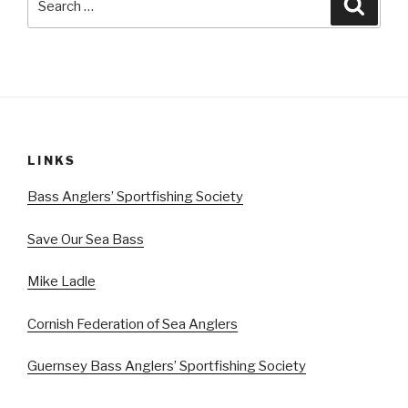
Searc
for:
LINKS
Bass Anglers’ Sportfishing Society
Save Our Sea Bass
Mike Ladle
Cornish Federation of Sea Anglers
Guernsey Bass Anglers’ Sportfishing Society