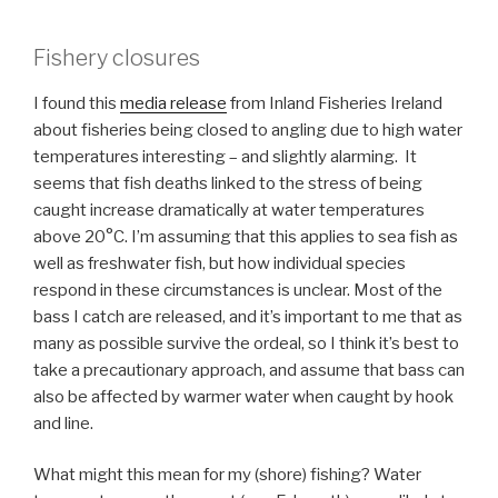
Fishery closures
I found this
media release
from Inland Fisheries Ireland
about fisheries being closed to angling due to high water
temperatures interesting – and slightly alarming. It
seems that fish deaths linked to the stress of being
caught increase dramatically at water temperatures
above 20°C. I’m assuming that this applies to sea fish as
well as freshwater fish, but how individual species
respond in these circumstances is unclear. Most of the
bass I catch are released, and it’s important to me that as
many as possible survive the ordeal, so I think it’s best to
take a precautionary approach, and assume that bass can
also be affected by warmer water when caught by hook
and line.
What might this mean for my (shore) fishing? Water